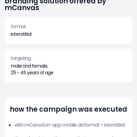
branding solution offered by
mCanvas
format
interstitial
targeting
male and female,
25 - 45 years of age
how the campaign was executed
with mCanva's in-app mobile ad format – interstitial