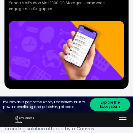
Yahoo Mail
Yahoo Mail 1000 GB Storage
e-commerce
engagement
Singapore
mCanvas is part of the Affinity Ecosystem, built to
Explore the
Ecosystem
power advertising and publishing at scale.
Go to
what Yahoo Mail wanted
branding solution offered by mCanvas