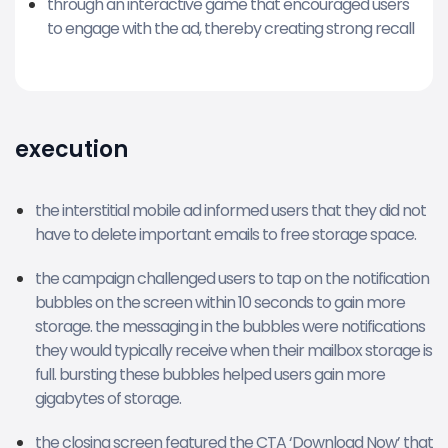
through an interactive game that encouraged users
to engage with the ad, thereby creating strong recall
execution
the interstitial mobile ad informed users that they did not
have to delete important emails to free storage space.
the campaign challenged users to tap on the notification
bubbles on the screen within 10 seconds to gain more
storage. the messaging in the bubbles were notifications
they would typically receive when their mailbox storage is
full. bursting these bubbles helped users gain more
gigabytes of storage.
the closing screen featured the CTA ‘Download Now’ that