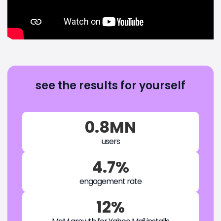
see the results for yourself
0.8MN
users
4.7%
engagement rate
12%