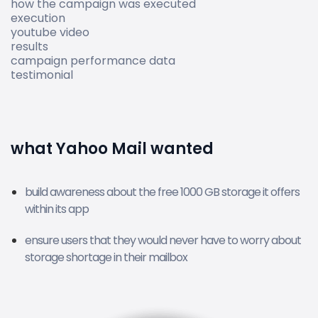
how the campaign was executed
execution
youtube video
results
campaign performance data
testimonial
what Yahoo Mail wanted
build awareness about the free 1000 GB storage it offers
within its app
ensure users that they would never have to worry about
storage shortage in their mailbox