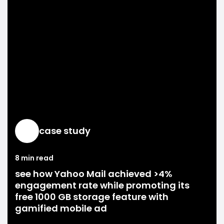
case study
8 min read
see how Yahoo Mail achieved >4%
engagement rate while promoting its
free 1000 GB storage feature with
gamified mobile ad