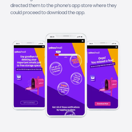
directed them to the phone’s app store where they
could proceed to download the app.