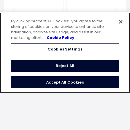
By clicking “Accept All Cookies”, you agree to the
storing of cookies on your device to enhance site
navigation, analyze site usage, and assist in our
marketing efforts.
Cookie Policy
Cookies Settings
Reject All
Accept All Cookies
top 5 mobile apps as per
engagement rate