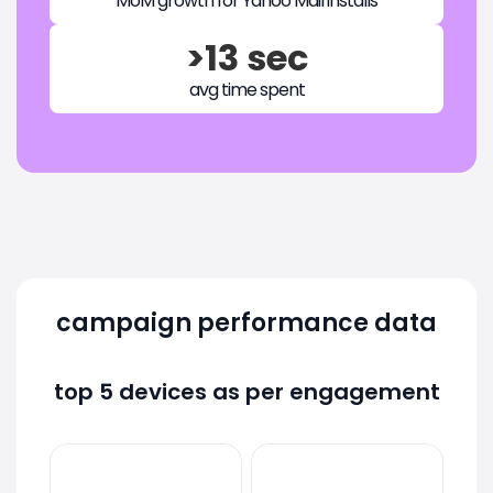
MoM growth for Yahoo Mail installs
>13 sec
avg time spent
campaign performance data
top 5 devices as per engagement